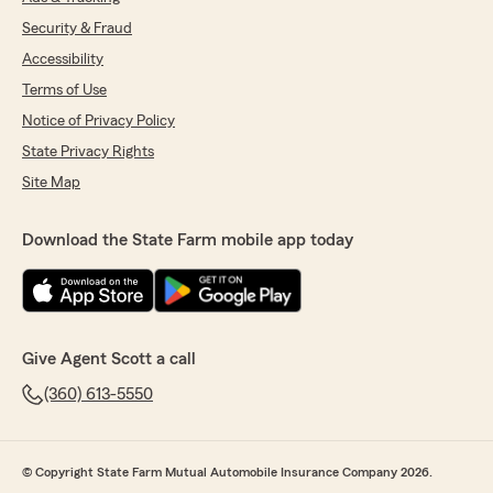
Security & Fraud
Accessibility
Terms of Use
Notice of Privacy Policy
State Privacy Rights
Site Map
Download the State Farm mobile app today
Give Agent Scott a call
(360) 613-5550
© Copyright State Farm Mutual Automobile Insurance Company 2026.