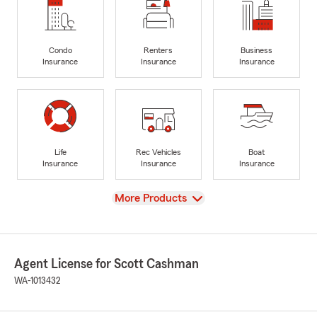
Condo
Renters
Business
Insurance
Insurance
Insurance
Life
Rec Vehicles
Boat
Insurance
Insurance
Insurance
View
More Products
Agent License for Scott Cashman
WA-1013432