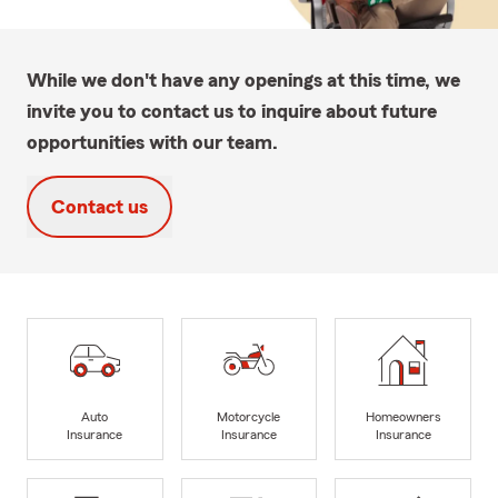
While we don't have any openings at this time, we
invite you to contact us to inquire about future
opportunities with our team.
Contact us
Auto
Motorcycle
Homeowners
Insurance
Insurance
Insurance