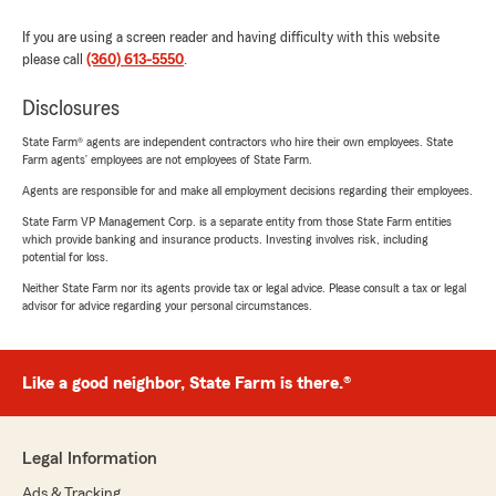
If you are using a screen reader and having difficulty with this website
please call
(360) 613-5550
.
Disclosures
State Farm® agents are independent contractors who hire their own employees. State
Farm agents’ employees are not employees of State Farm.
Agents are responsible for and make all employment decisions regarding their employees.
State Farm VP Management Corp. is a separate entity from those State Farm entities
which provide banking and insurance products. Investing involves risk, including
potential for loss.
Neither State Farm nor its agents provide tax or legal advice. Please consult a tax or legal
advisor for advice regarding your personal circumstances.
Like a good neighbor, State Farm is there.®
Legal Information
Ads & Tracking