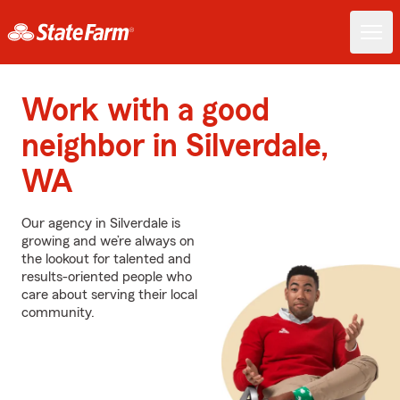
Work with a good
neighbor in Silverdale,
WA
Our agency in Silverdale is
growing and we’re always on
the lookout for talented and
results-oriented people who
care about serving their local
community.